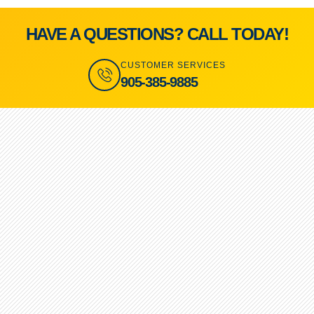
HAVE A QUESTIONS? CALL TODAY!
CUSTOMER SERVICES
905-385-9885